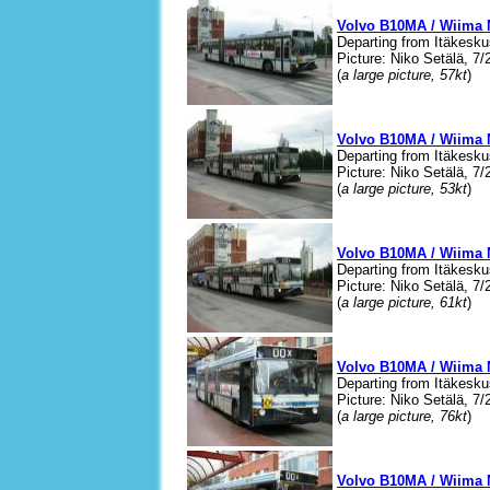
Volvo B10MA / Wiima 
Departing from Itäkesku
Picture: Niko Setälä, 7/
(
a large picture, 57kt
)
Volvo B10MA / Wiima 
Departing from Itäkesku
Picture: Niko Setälä, 7/
(
a large picture, 53kt
)
Volvo B10MA / Wiima 
Departing from Itäkesku
Picture: Niko Setälä, 7/
(
a large picture, 61kt
)
Volvo B10MA / Wiima 
Departing from Itäkesku
Picture: Niko Setälä, 7/
(
a large picture, 76kt
)
Volvo B10MA / Wiima 