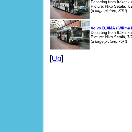
Departing from Itäkesku
Picture: Niko Setälä, 7/
(
a large picture, 80kt
)
Volvo B10MA / Wiima 
Departing from Itäkesku
Picture: Niko Setälä, 7/
(
a large picture, 76kt
)
[
Up
]