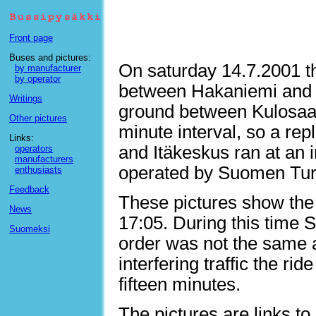
Front page
Buses and pictures:
On saturday 14.7.2001 th
by manufacturer
by operator
between Hakaniemi and H
Writings
ground between Kulosaar
Other pictures
minute interval, so a re
Links:
and Itäkeskus ran at an i
operators
manufacturers
operated by Suomen Turis
enthusiasts
Feedback
These pictures show the
News
17:05. During this time
Suomeksi
order was not the same al
interfering traffic the ri
fifteen minutes.
The pictures are links to