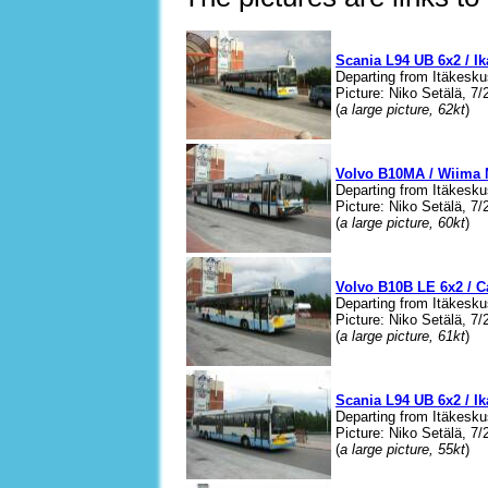
Scania L94 UB 6x2 / I
Departing from Itäkesku
Picture: Niko Setälä, 7/
(
a large picture, 62kt
)
Volvo B10MA / Wiima 
Departing from Itäkesku
Picture: Niko Setälä, 7/
(
a large picture, 60kt
)
Volvo B10B LE 6x2 / C
Departing from Itäkesku
Picture: Niko Setälä, 7/
(
a large picture, 61kt
)
Scania L94 UB 6x2 / I
Departing from Itäkesku
Picture: Niko Setälä, 7/
(
a large picture, 55kt
)