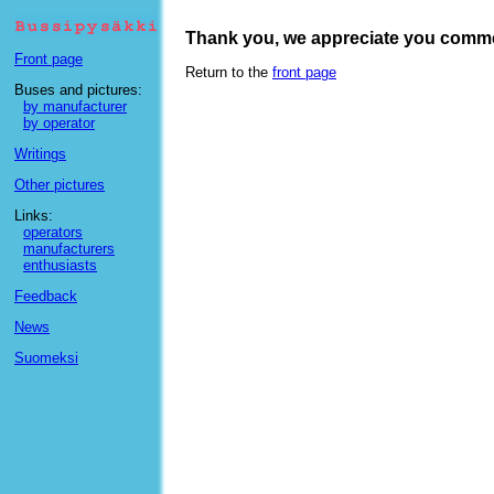
Thank you, we appreciate you comm
Front page
Return to the
front page
Buses and pictures:
by manufacturer
by operator
Writings
Other pictures
Links:
operators
manufacturers
enthusiasts
Feedback
News
Suomeksi